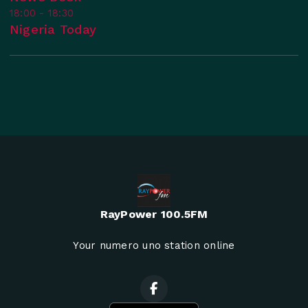
18:00 - 18:30
Nigeria Today
RayPower 100.5FM
Your numero uno station online