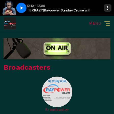
10:10 - 12:00
N OSHIN (PRINCE KRAZY)
Raypower Sunday Cruise with OLUWATOSIN OS
MENU
Broadcasters
Broadcaster