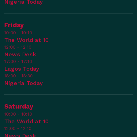
Nigeria Today
Friday
10:00 - 10:10
The World at 10
12:00 - 12:10
News Desk
17:00 - 17:10
Lagos Today
18:00 - 18:30
Nigeria Today
Saturday
10:00 - 10:10
The World at 10
12:00 - 12:10
News Desk