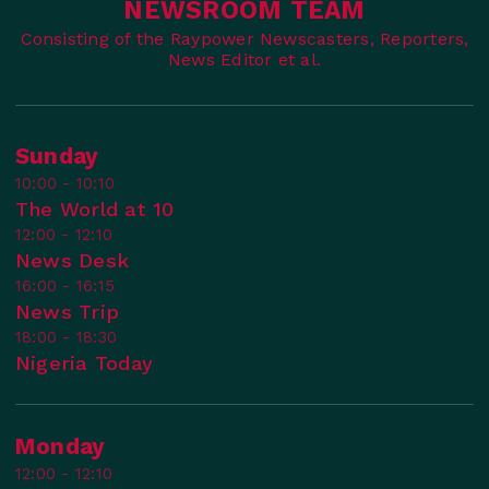
NEWSROOM TEAM
Consisting of the Raypower Newscasters, Reporters,
News Editor et al.
Sunday
10:00 - 10:10
The World at 10
12:00 - 12:10
News Desk
16:00 - 16:15
News Trip
18:00 - 18:30
Nigeria Today
Monday
12:00 - 12:10