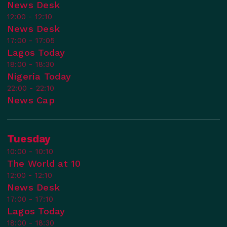
News Desk
12:00 - 12:10
News Desk
17:00 - 17:05
Lagos Today
18:00 - 18:30
Nigeria Today
22:00 - 22:10
News Cap
Tuesday
10:00 - 10:10
The World at 10
12:00 - 12:10
News Desk
17:00 - 17:10
Lagos Today
18:00 - 18:30