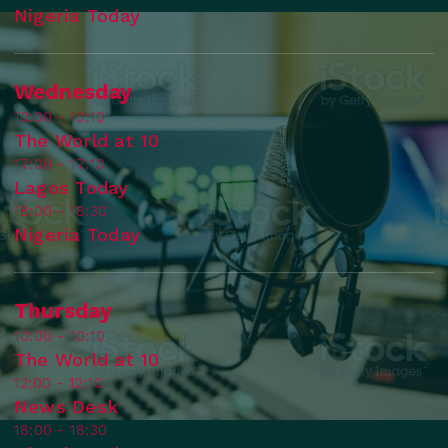
Nigeria Today
Wednesday
10:00 - 10:10
The World at 10
17:00 - 17:10
Lagos Today
18:00 - 18:30
Nigeria Today
Thursday
10:00 - 10:10
The World at 10
12:00 - 12:10
News Desk
18:00 - 18:30