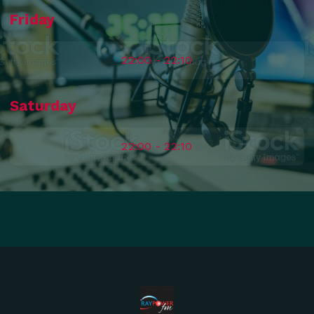
Friday
22:00 - 22:10
Saturday
22:00 - 22:10