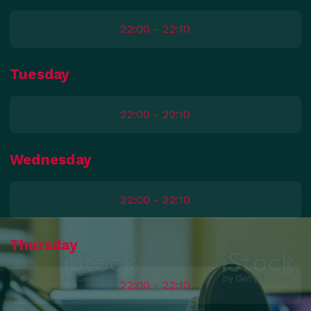
22:00 - 22:10
Tuesday
22:00 - 22:10
Wednesday
22:00 - 22:10
Thursday
22:00 - 22:10