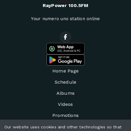
RayPower 100.5FM
Your numero uno station online
Home Page
Schedule
Albums
Videos
Promotions
Events
Our website uses cookies and other technologies so that