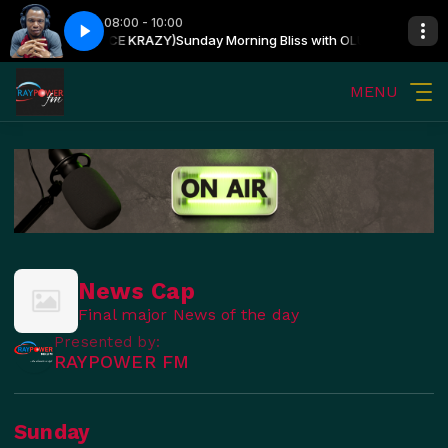
08:00 - 10:00
SIN OSHIN (PRINCE KRAZY)
Sunday Morning Bliss with OLUWATOSIN OSH
MENU
News Cap
Final major News of the day
Presented by:
RAYPOWER FM
Sunday